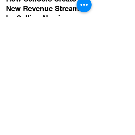
New Revenue Streams
by Selling Naming
Rights
Read More
Current and Past
Clients