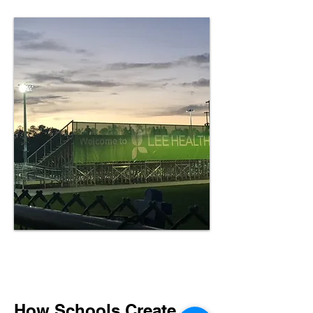
How Schools Create