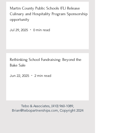
Martin County Public Schools (FL) Release
Culinary and Hospitality Program Sponsorship
opportunity
Jul 29, 2025
0 min read
Rethinking School Fundraising: Beyond the
Bake Sale
Jun 22, 2025
2 min read
Tebo & Associates,
(410) 960-1089
,
Brian@tebopartnerships.com
, Copyright 2024