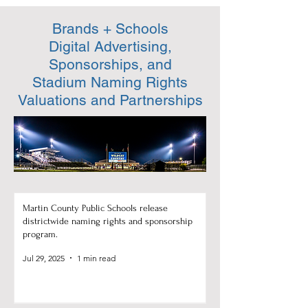
Brands + Schools
Digital Advertising,
Sponsorships, and
Stadium Naming Rights
Valuations and Partnerships
Martin County Public Schools release
districtwide naming rights and sponsorship
program.
Jul 29, 2025
1 min read