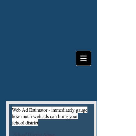
Web Ad Estimator - immediately gauge
how much web ads can bring your
school district
School District Name