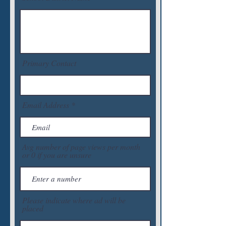
Primary Contact
Email Address
Avg number of page views per month
or 0 if you are unsure
Please indicate where ad will be
placed