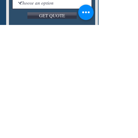
GET QUOTE