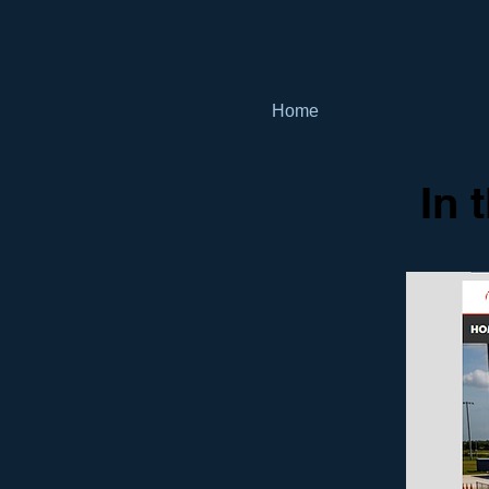
Home
In 