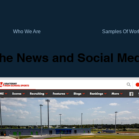
Who We Are
Samples Of Wor
the News and Social Me