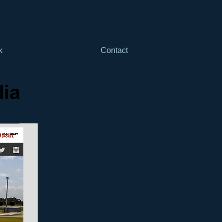
k
Contact
dia