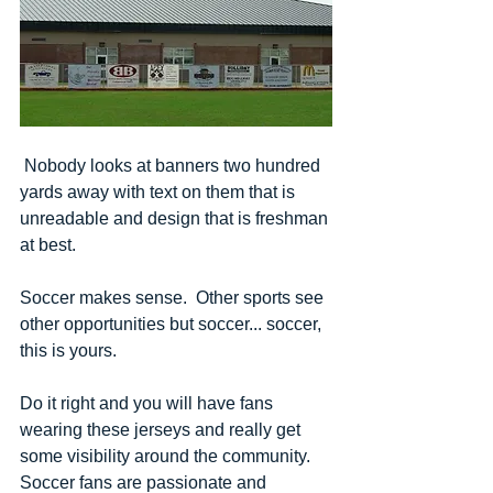
 Nobody looks at banners two hundred 
yards away with text on them that is 
unreadable and design that is freshman 
at best.
Soccer makes sense.  Other sports see 
other opportunities but soccer... soccer, 
this is yours.
Do it right and you will have fans 
wearing these jerseys and really get 
some visibility around the community.  
Soccer fans are passionate and 