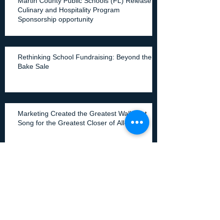
Martin County Public Schools (FL) Release
Culinary and Hospitality Program
Sponsorship opportunity
Rethinking School Fundraising: Beyond the
Bake Sale
Marketing Created the Greatest Walk-Out
Song for the Greatest Closer of All-Time
It's True! HBCU's iconic Bethune-
Cookman University partners with
City of Daytona to rename Daytona
Stadium.