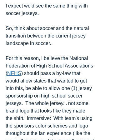
I expect we'd see the same thing with 
soccer jerseys.
So, think about soccer and the natural 
transition between the current jersey 
landscape in soccer.  
For this reason, I believe the National 
Federation of High School Associations 
(
NFHS
) should pass a by-law that 
would allow states that wanted to get 
into this, be able to allow one (1) jersey 
sponsorship on high school soccer 
jerseys.  The whole jersey... not some 
brand logo that looks like they made 
the shirt.  Immersive:  With team's using 
the sponsors color schemes and logo 
throughout the fan experience (like the 