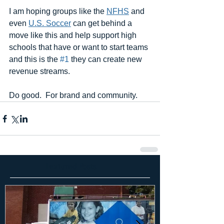
I am hoping groups like the 
NFHS
 and 
even 
U.S. Soccer
 can get behind a 
move like this and help support high 
schools that have or want to start teams 
and this is the 
#1
 they can create new 
revenue streams.   
Do good.  For brand and community.
Featured Posts