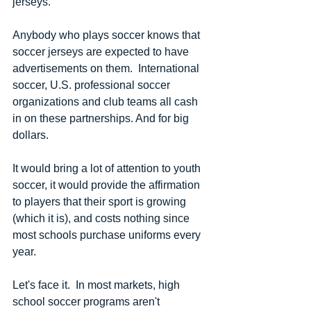
jerseys. 
Anybody who plays soccer knows that 
soccer jerseys are expected to have 
advertisements on them.  International 
soccer, U.S. professional soccer 
organizations and club teams all cash 
in on these partnerships. And for big 
dollars.
It would bring a lot of attention to youth 
soccer, it would provide the affirmation 
to players that their sport is growing 
(which it is), and costs nothing since 
most schools purchase uniforms every 
year.
Let's face it.  In most markets, high 
school soccer programs aren't 