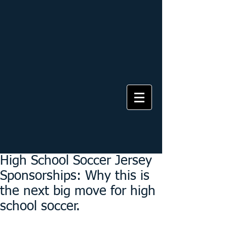
High School Soccer Jersey
Sponsorships: Why this is
the next big move for high
school soccer.