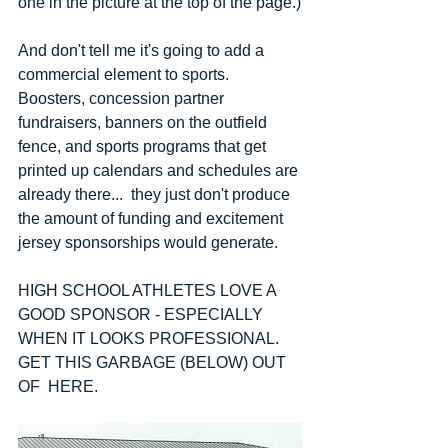
one in the picture at the top of the page.)
And don't tell me it's going to add a 
commercial element to sports.  
Boosters, concession partner 
fundraisers, banners on the outfield 
fence, and sports programs that get 
printed up calendars and schedules are 
already there...  they just don't produce 
the amount of funding and excitement 
jersey sponsorships would generate.
HIGH SCHOOL ATHLETES LOVE A 
GOOD SPONSOR - ESPECIALLY 
WHEN IT LOOKS PROFESSIONAL.  
GET THIS GARBAGE (BELOW) OUT 
OF  HERE.