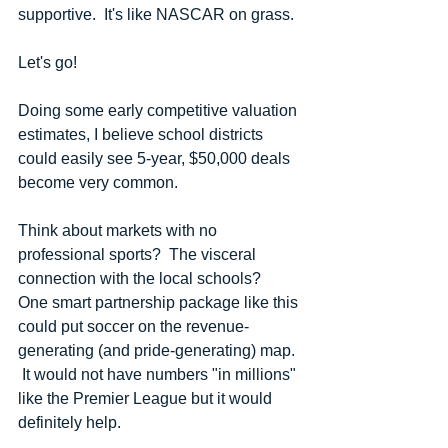
supportive.  It's like NASCAR on grass.  
Let's go! 
Doing some early competitive valuation 
estimates, I believe school districts 
could easily see 5-year, $50,000 deals 
become very common.
Think about markets with no 
professional sports?  The visceral 
connection with the local schools?  
One smart partnership package like this 
could put soccer on the revenue-
generating (and pride-generating) map. 
 It would not have numbers "in millions" 
like the Premier League but it would 
definitely help.