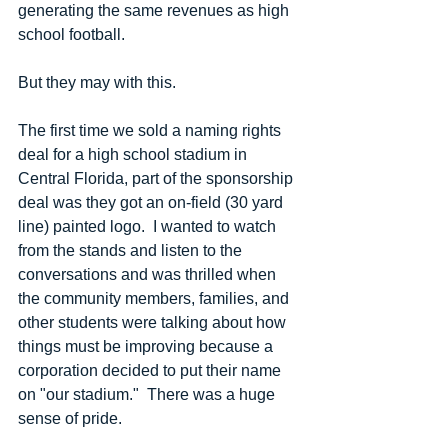
generating the same revenues as high 
school football.
But they may with this.
The first time we sold a naming rights 
deal for a high school stadium in 
Central Florida, part of the sponsorship 
deal was they got an on-field (30 yard 
line) painted logo.  I wanted to watch 
from the stands and listen to the 
conversations and was thrilled when 
the community members, families, and 
other students were talking about how 
things must be improving because a 
corporation decided to put their name 
on "our stadium."  There was a huge 
sense of pride.  