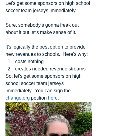
Let's get some sponsors on high school 
soccer team jerseys immediately.
Sure, somebody's gonna freak out 
about it but let's make sense of it.
It's logically the best option to provide 
new revenues to schools.  Here's why:
costs nothing
creates needed revenue streams
So, let's get some sponsors on high 
school soccer team jerseys 
immediately.  You can sign the 
change.org
 petition 
here.