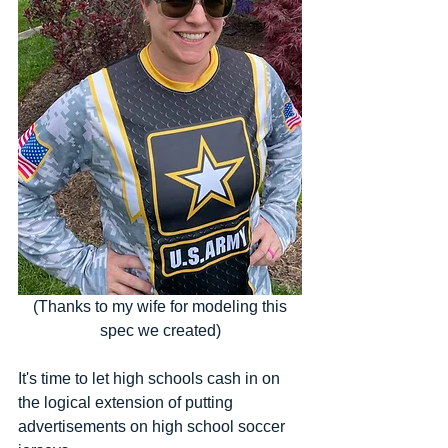
 (Thanks to my wife for modeling this 
spec we created)
It's time to let high schools cash in on 
the logical extension of putting 
advertisements on high school soccer 