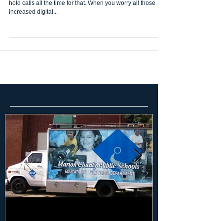
hold calls all the time for that. When you worry all those
increased digital...
Featured Posts
Marketing Your Schools 101: Why
Marketing Your S