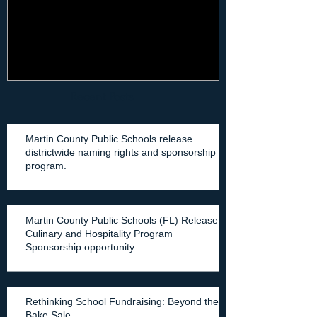
it can't just be "another thing"
it can't be jus
when it comes to mar
Recent Posts
Martin County Public Schools release
districtwide naming rights and sponsorship
program.
Martin County Public Schools (FL) Release
Culinary and Hospitality Program
Sponsorship opportunity
Rethinking School Fundraising: Beyond the
Bake Sale