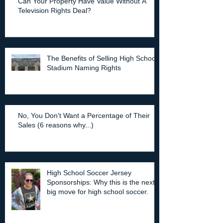
Can Your Property Have Value Without A
Television Rights Deal?
The Benefits of Selling High School
Stadium Naming Rights
No, You Don't Want a Percentage of Their
Sales (6 reasons why...)
High School Soccer Jersey
Sponsorships: Why this is the next
big move for high school soccer.