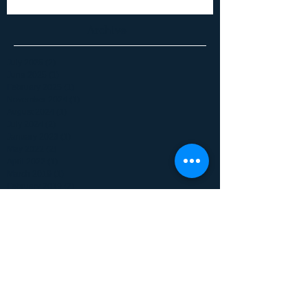
Archive
July 2025
(2)
2 posts
June 2025
(1)
1 post
February 2025
(1)
1 post
November 2024
(1)
1 post
August 2024
(1)
1 post
July 2024
(2)
2 posts
January 2023
(1)
1 post
May 2022
(2)
2 posts
April 2022
(1)
1 post
March 2019
(1)
1 post
February 2019
(2)
2 posts
June 2017
(1)
1 post
January 2017
(1)
1 post
December 2016
(1)
1 post
May 2016
(1)
1 post
October 2015
(1)
1 post
September 2015
(1)
1 post
July 2015
(1)
1 post
June 2015
(1)
1 post
April 2015
(1)
1 post