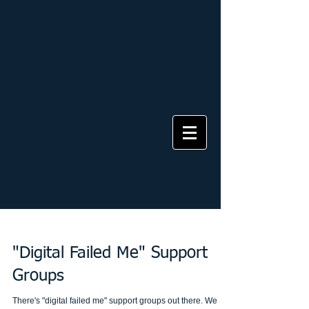
"Digital Failed Me" Support
Groups
There's "digital failed me" support groups out there. We