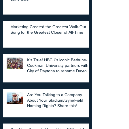
Marketing Created the Greatest Walk-Out
Song for the Greatest Closer of All-Time
It's True! HBCU's iconic Bethune-
Cookman University partners with
City of Daytona to rename Daytona
Stadium.
Are You Talking to a Company
About Your Stadium/Gym/Field
Naming Rights? Share this!