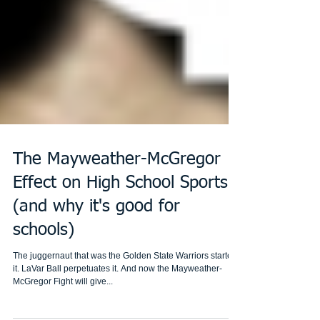
The Mayweather-McGregor
Effect on High School Sports
(and why it's good for
schools)
The juggernaut that was the Golden State Warriors started
it. LaVar Ball perpetuates it. And now the Mayweather-
McGregor Fight will give...