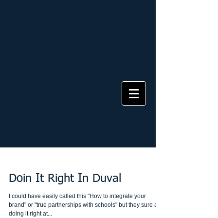
Doin It Right In Duval
I could have easily called this "How to integrate your
brand" or "true partnerships with schools" but they sure are
doing it right at...