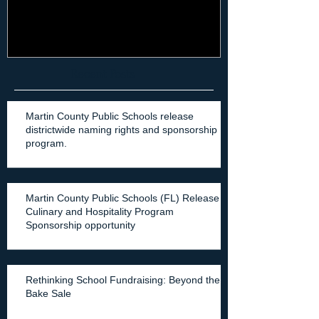
Recent Posts
Martin County Public Schools release
districtwide naming rights and sponsorship
program.
Martin County Public Schools (FL) Release
Culinary and Hospitality Program
Sponsorship opportunity
Rethinking School Fundraising: Beyond the
Bake Sale