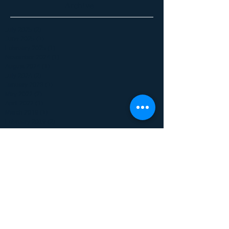
Archive
July 2025
(2)
2 posts
June 2025
(1)
1 post
February 2025
(1)
1 post
November 2024
(1)
1 post
August 2024
(1)
1 post
July 2024
(2)
2 posts
January 2023
(1)
1 post
May 2022
(2)
2 posts
April 2022
(1)
1 post
March 2019
(1)
1 post
February 2019
(2)
2 posts
June 2017
(1)
1 post
January 2017
(1)
1 post
December 2016
(1)
1 post
May 2016
(1)
1 post
October 2015
(1)
1 post
September 2015
(1)
1 post
July 2015
(1)
1 post
June 2015
(1)
1 post
April 2015
(1)
1 post
February 2015
(2)
2 posts
July 2014
(6)
6 posts