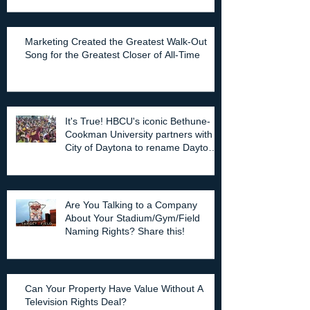
Marketing Created the Greatest Walk-Out
Song for the Greatest Closer of All-Time
It's True! HBCU's iconic Bethune-
Cookman University partners with
City of Daytona to rename Daytona
Stadium.
Are You Talking to a Company
About Your Stadium/Gym/Field
Naming Rights? Share this!
Can Your Property Have Value Without A
Television Rights Deal?