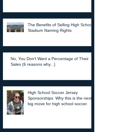
The Benefits of Selling High School
Stadium Naming Rights
No, You Don't Want a Percentage of Their
Sales (6 reasons why...)
High School Soccer Jersey
Sponsorships: Why this is the next
big move for high school soccer.