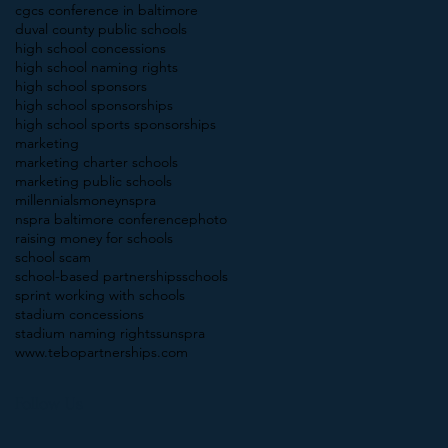
cgcs conference in baltimore
duval county public schools
high school concessions
high school naming rights
high school sponsors
high school sponsorships
high school sports sponsorships
marketing
marketing charter schools
marketing public schools
millennials
money
nspra
nspra baltimore conference
photo
raising money for schools
school scam
school-based partnerships
schools
sprint working with schools
stadium concessions
stadium naming rights
sunspra
www.tebopartnerships.com
Follow Us