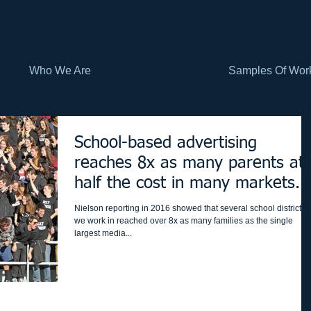
Who We Are
Samples Of Wor
School-based advertising
reaches 8x as many parents at
half the cost in many markets...
but which ma
Nielson reporting in 2016 showed that several school districts
we work in reached over 8x as many families as the single
largest media...