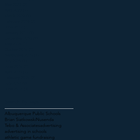
May 2022
(2)
2 posts
April 2022
(1)
1 post
March 2019
(1)
1 post
February 2019
(2)
2 posts
June 2017
(1)
1 post
January 2017
(1)
1 post
December 2016
(1)
1 post
May 2016
(1)
1 post
October 2015
(1)
1 post
September 2015
(1)
1 post
July 2015
(1)
1 post
June 2015
(1)
1 post
April 2015
(1)
1 post
February 2015
(2)
2 posts
July 2014
(6)
6 posts
June 2014
(3)
3 posts
Search By Tags
Albuquerque Public Schools
Brian Siatkowski
Nusenda
Tebo & Associates
advertising
advertising in schools
athletic game fundraising