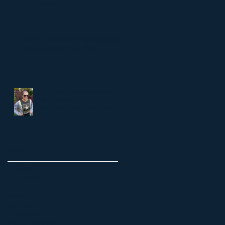
Rights
No, You Don't Want a Percentage of
Their Sales (6 reasons why...)
High School Soccer Jersey
Sponsorships: Why this is the
next big move for high school
soccer.
Archive
July 2025
(2)
2 posts
June 2025
(1)
1 post
February 2025
(1)
1 post
November 2024
(1)
1 post
August 2024
(1)
1 post
July 2024
(2)
2 posts
January 2023
(1)
1 post