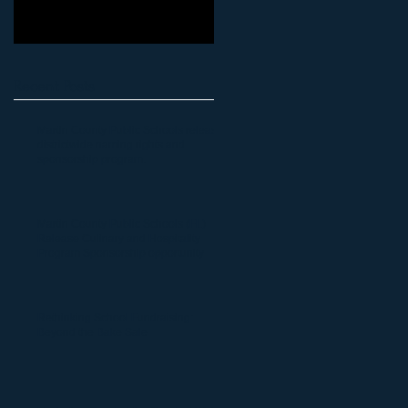
Recent Posts
Martin County Public Schools release
districtwide naming rights and
sponsorship program.
Martin County Public Schools (FL)
Release Culinary and Hospitality
Program Sponsorship opportunity
Rethinking School Fundraising:
Beyond the Bake Sale