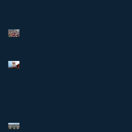
Marketing Created the Greatest Walk-
Out Song for the Greatest Closer of
All-Time
It's True! HBCU's iconic
Bethune-Cookman University
partners with City of Daytona
to rename Daytona Stadium.
Are You Talking to a Company
About Your Stadium/Gym/Field
Naming Rights? Share this!
Can Your Property Have Value
Without A Television Rights Deal?
The Benefits of Selling High
School Stadium Naming