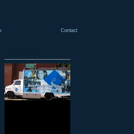
k
Contact
Featured Posts
Marketing Your Schools
Marketing Your Schools
101: Why it can't just be
101: Why it can't be just
"another thing" when it
"one more thing"
comes to mar