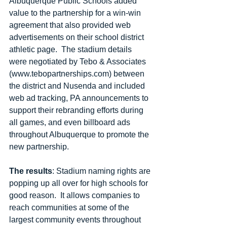
Albuquerque Public Schools added 
value to the partnership for a win-win 
agreement that also provided web 
advertisements on their school district 
athletic page.  The stadium details 
were negotiated by Tebo & Associates 
(www.tebopartnerships.com) between 
the district and Nusenda and included 
web ad tracking, PA announcements to 
support their rebranding efforts during 
all games, and even billboard ads 
throughout Albuquerque to promote the 
new partnership. 
The results
: Stadium naming rights are 
popping up all over for high schools for 
good reason.  It allows companies to 
reach communities at some of the 
largest community events throughout 