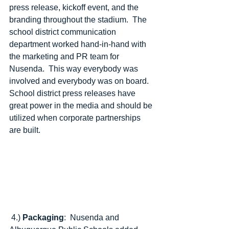
press release, kickoff event, and the 
branding throughout the stadium.  The 
school district communication 
department worked hand-in-hand with 
the marketing and PR team for 
Nusenda.  This way everybody was 
involved and everybody was on board.  
School district press releases have 
great power in the media and should be 
utilized when corporate partnerships 
are built. 
 4.) 
Packaging
:  Nusenda and 