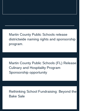
Recent Posts
Martin County Public Schools release
districtwide naming rights and sponsorship
program.
Martin County Public Schools (FL) Release
Culinary and Hospitality Program
Sponsorship opportunity
Rethinking School Fundraising: Beyond the
Bake Sale