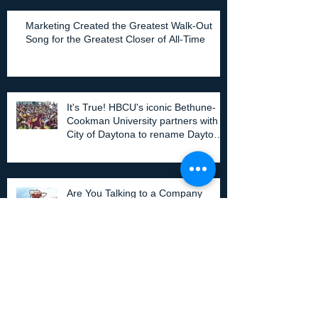
Marketing Created the Greatest Walk-Out
Song for the Greatest Closer of All-Time
It's True! HBCU's iconic Bethune-
Cookman University partners with
City of Daytona to rename Daytona
Stadium.
Are You Talking to a Company
About Your Stadium/Gym/Field
Naming Rights? Share this!
Can Your Property Have Value Without A
Television Rights Deal?