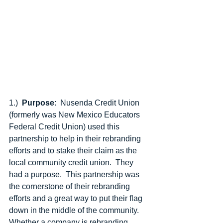
1.) 
 Purpose
:  Nusenda Credit Union 
(formerly was New Mexico Educators 
Federal Credit Union) used this 
partnership to help in their rebranding 
efforts and to stake their claim as the 
local community credit union.  They 
had a purpose.  This partnership was 
the cornerstone of their rebranding 
efforts and a great way to put their flag 
down in the middle of the community.   
Whether a company is rebranding, 