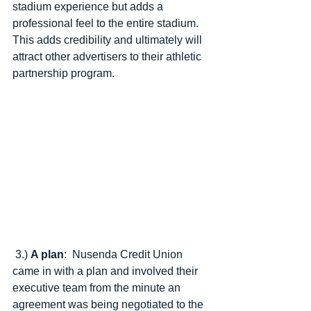
stadium experience but adds a 
professional feel to the entire stadium.  
This adds credibility and ultimately will 
attract other advertisers to their athletic 
partnership program. 
 3.) 
A plan
:  Nusenda Credit Union 
came in with a plan and involved their 
executive team from the minute an 
agreement was being negotiated to the 