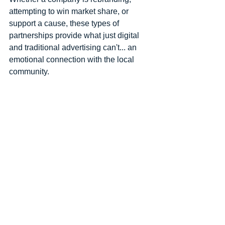
attempting to win market share, or 
support a cause, these types of 
partnerships provide what just digital 
and traditional advertising can't... an 
emotional connection with the local 
community. 