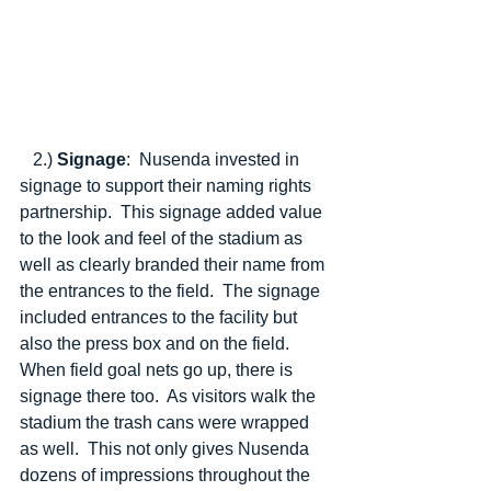
   2.) 
Signage
:  Nusenda invested in 
signage to support their naming rights 
partnership.  This signage added value 
to the look and feel of the stadium as 
well as clearly branded their name from 
the entrances to the field.  The signage 
included entrances to the facility but 
also the press box and on the field.  
When field goal nets go up, there is 
signage there too.  As visitors walk the 
stadium the trash cans were wrapped 
as well.  This not only gives Nusenda 
dozens of impressions throughout the 