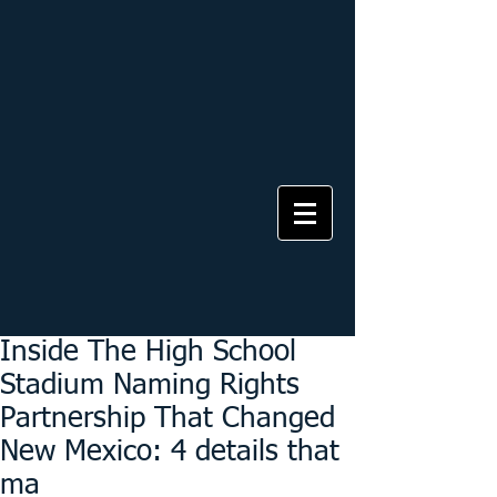
Inside The High School
Stadium Naming Rights
Partnership That Changed
New Mexico: 4 details that
ma