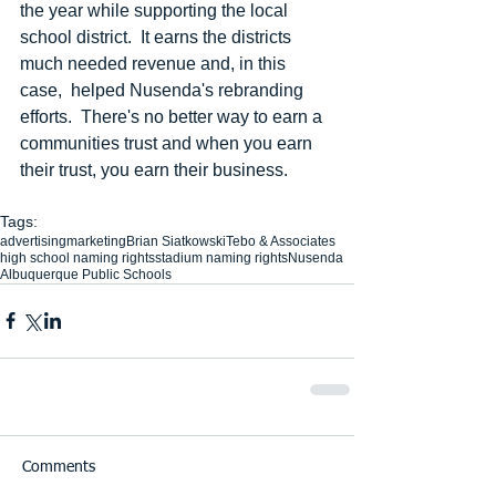
the year while supporting the local 
school district.  It earns the districts 
much needed revenue and, in this 
case,  helped Nusenda's rebranding 
efforts.  There's no better way to earn a 
communities trust and when you earn 
their trust, you earn their business. 
Tags:
advertising
marketing
Brian Siatkowski
Tebo & Associates
high school naming rights
stadium naming rights
Nusenda
Albuquerque Public Schools
Comments