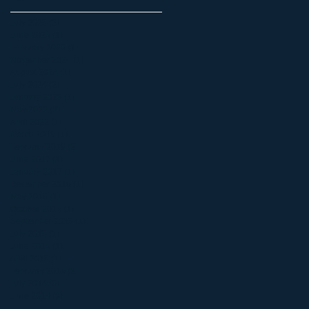
July 2025
(2)
2 posts
June 2025
(1)
1 post
February 2025
(1)
1 post
November 2024
(1)
1 post
August 2024
(1)
1 post
July 2024
(2)
2 posts
January 2023
(1)
1 post
May 2022
(2)
2 posts
April 2022
(1)
1 post
March 2019
(1)
1 post
February 2019
(2)
2 posts
June 2017
(1)
1 post
January 2017
(1)
1 post
December 2016
(1)
1 post
May 2016
(1)
1 post
October 2015
(1)
1 post
September 2015
(1)
1 post
July 2015
(1)
1 post
June 2015
(1)
1 post
April 2015
(1)
1 post
February 2015
(2)
2 posts
July 2014
(6)
6 posts
June 2014
(3)
3 posts