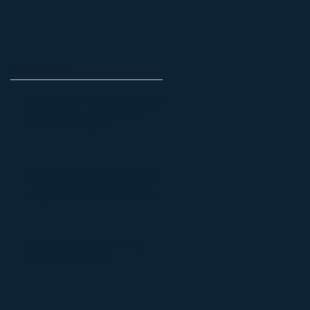
Recent Posts
Martin County Public Schools release
districtwide naming rights and
sponsorship program.
Martin County Public Schools (FL)
Release Culinary and Hospitality
Program Sponsorship opportunity
Rethinking School Fundraising:
Beyond the Bake Sale