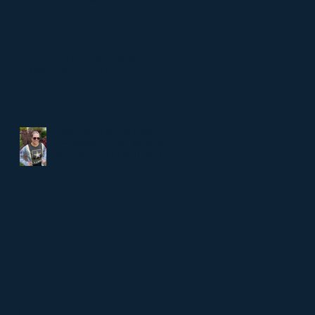
Rights
No, You Don't Want a Percentage of
Their Sales (6 reasons why...)
High School Soccer Jersey
Sponsorships: Why this is the
next big move for high school
soccer.
Archive