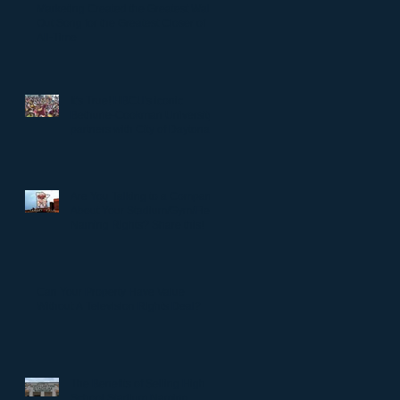
Marketing Created the Greatest Walk-
Out Song for the Greatest Closer of
All-Time
It's True! HBCU's iconic
Bethune-Cookman University
partners with City of Daytona
to rename Daytona Stadium.
Are You Talking to a Company
About Your Stadium/Gym/Field
Naming Rights? Share this!
Can Your Property Have Value
Without A Television Rights Deal?
The Benefits of Selling High
School Stadium Naming