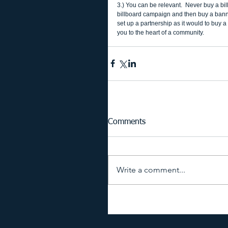
3.) You can be relevant.  Never buy a bil
billboard campaign and then buy a banner 
set up a partnership as it would to buy a
you to the heart of a community. 
Comments
Write a comment...