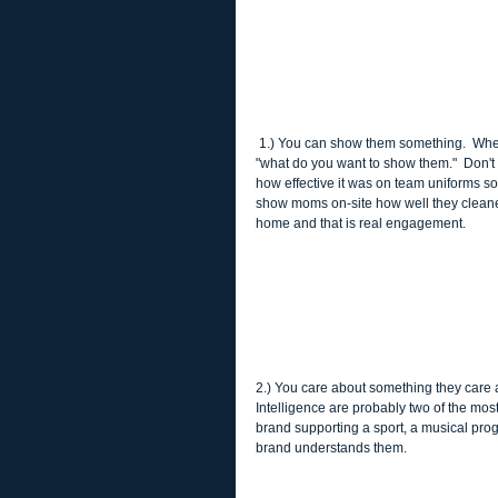
 1.) You can show them something.  When we have a client who wants to engage parents it's the first thing we ask 
"what do you want to show them."  Don't
how effective it was on team uniforms so
show moms on-site how well they cleaned
home and that is real engagement. 
2.) You care about something they care a
Intelligence are probably two of the mos
brand supporting a sport, a musical progr
brand understands them. 