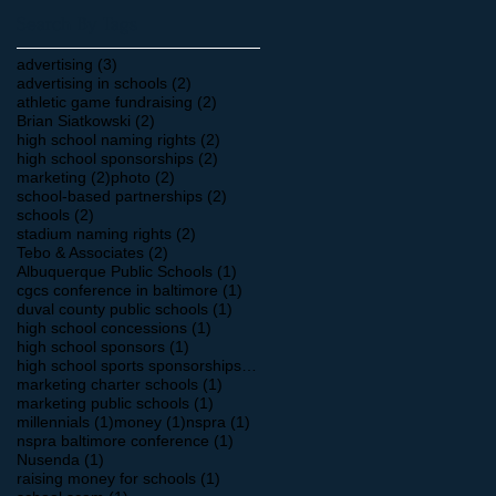
Search By Tags
3 posts
advertising
(3)
2 posts
advertising in schools
(2)
2 posts
athletic game fundraising
(2)
2 posts
Brian Siatkowski
(2)
2 posts
high school naming rights
(2)
2 posts
high school sponsorships
(2)
2 posts
2 posts
marketing
(2)
photo
(2)
2 posts
school-based partnerships
(2)
2 posts
schools
(2)
2 posts
stadium naming rights
(2)
2 posts
Tebo & Associates
(2)
1 post
Albuquerque Public Schools
(1)
1 post
cgcs conference in baltimore
(1)
1 post
duval county public schools
(1)
1 post
high school concessions
(1)
1 post
high school sponsors
(1)
1 post
high school sports sponsorships
(1)
1 post
marketing charter schools
(1)
1 post
marketing public schools
(1)
1 post
1 post
1 post
millennials
(1)
money
(1)
nspra
(1)
1 post
nspra baltimore conference
(1)
1 post
Nusenda
(1)
1 post
raising money for schools
(1)
1 post