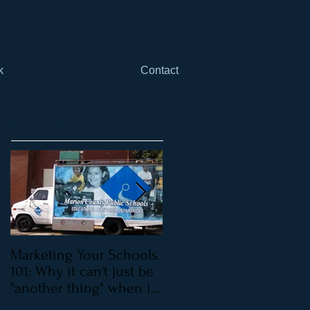
k
Contact
Featured Posts
Marketing Your Schools
Marketing Your Schools
101: Why it can't just be
101: Why it can't be just
"another thing" when it
"one more thing"
comes to mar