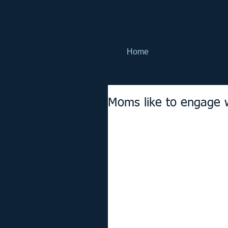
Home
Moms like to engage 