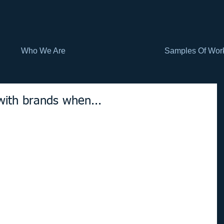
Who We Are
Samples Of Wor
with brands when...