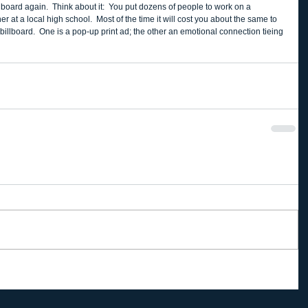
lboard again.  Think about it:  You put dozens of people to work on a 
at a local high school.  Most of the time it will cost you about the same to 
 billboard.  One is a pop-up print ad; the other an emotional connection tieing 