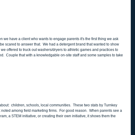
 be scared to answer that.  We had a detergent brand that wanted to show 
 we offered to truck out washers/dryers to athletic games and practices to 
.  Couple that with a knowledgable on-site staff and some samples to take 
bout:  children, schools, local communities.  These two stats by Turnkey 
t noted among field marketing firms.  For good reason.  When parents see a 
am, a STEM initiative, or creating their own initiative, it shows them the 