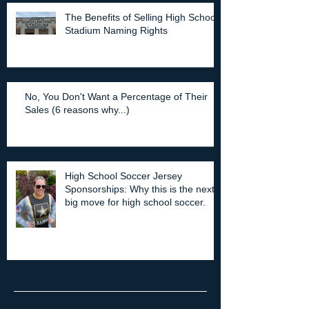
The Benefits of Selling High School
Stadium Naming Rights
No, You Don't Want a Percentage of Their
Sales (6 reasons why...)
High School Soccer Jersey
Sponsorships: Why this is the next
big move for high school soccer.
Archive
July 2025
(2)
2 posts