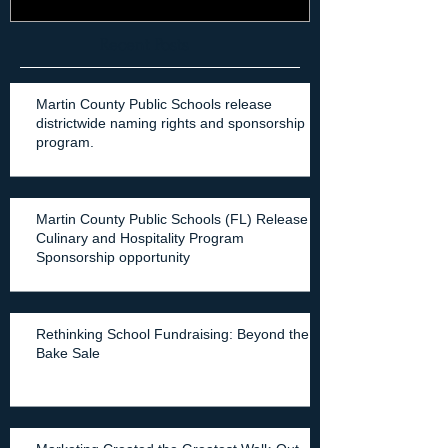
Recent Posts
Martin County Public Schools release
districtwide naming rights and sponsorship
program.
Martin County Public Schools (FL) Release
Culinary and Hospitality Program
Sponsorship opportunity
Rethinking School Fundraising: Beyond the
Bake Sale