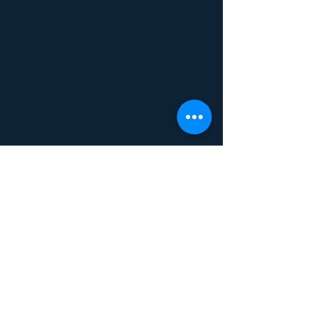
June 2025
(1)
1 post
February 2025
(1)
1 post
November 2024
(1)
1 post
August 2024
(1)
1 post
July 2024
(2)
2 posts
January 2023
(1)
1 post
May 2022
(2)
2 posts
April 2022
(1)
1 post
March 2019
(1)
1 post
February 2019
(2)
2 posts
June 2017
(1)
1 post
January 2017
(1)
1 post
December 2016
(1)
1 post
May 2016
(1)
1 post
October 2015
(1)
1 post
September 2015
(1)
1 post
July 2015
(1)
1 post
June 2015
(1)
1 post
April 2015
(1)
1 post
February 2015
(2)
2 posts
July 2014
(6)
6 posts
June 2014
(3)
3 posts
Search By Tags