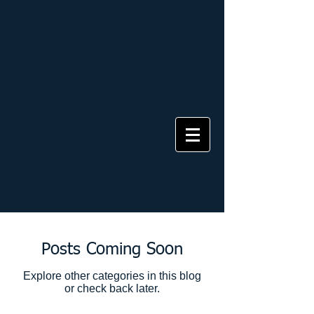
Posts Coming Soon
Explore other categories in this blog
or check back later.