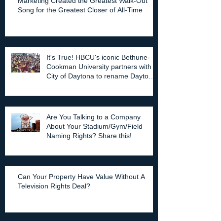
Marketing Created the Greatest Walk-Out
Song for the Greatest Closer of All-Time
It's True! HBCU's iconic Bethune-
Cookman University partners with
City of Daytona to rename Daytona
Stadium.
Are You Talking to a Company
About Your Stadium/Gym/Field
Naming Rights? Share this!
Can Your Property Have Value Without A
Television Rights Deal?