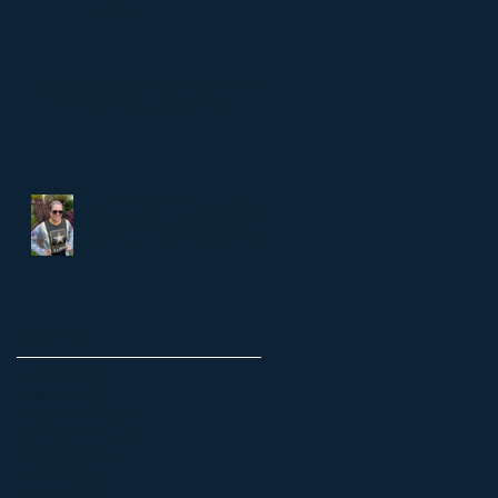
Rights
No, You Don't Want a Percentage of
Their Sales (6 reasons why...)
High School Soccer Jersey
Sponsorships: Why this is the
next big move for high school
soccer.
Archive
July 2025
(2)
2 posts
June 2025
(1)
1 post
February 2025
(1)
1 post
November 2024
(1)
1 post
August 2024
(1)
1 post
July 2024
(2)
2 posts
January 2023
(1)
1 post