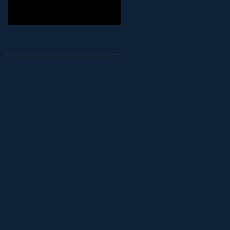
Recent Posts
Martin County Public Schools release
districtwide naming rights and
sponsorship program.
Martin County Public Schools (FL)
Release Culinary and Hospitality
Program Sponsorship opportunity
Rethinking School Fundraising:
Beyond the Bake Sale