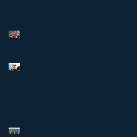
Marketing Created the Greatest Walk-
Out Song for the Greatest Closer of
All-Time
It's True! HBCU's iconic
Bethune-Cookman University
partners with City of Daytona
to rename Daytona Stadium.
Are You Talking to a Company
About Your Stadium/Gym/Field
Naming Rights? Share this!
Can Your Property Have Value
Without A Television Rights Deal?
The Benefits of Selling High
School Stadium Naming