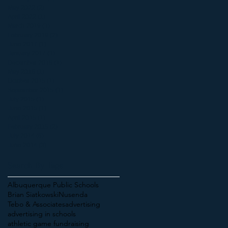
May 2022
(2)
2 posts
April 2022
(1)
1 post
March 2019
(1)
1 post
February 2019
(2)
2 posts
June 2017
(1)
1 post
January 2017
(1)
1 post
December 2016
(1)
1 post
May 2016
(1)
1 post
October 2015
(1)
1 post
September 2015
(1)
1 post
July 2015
(1)
1 post
June 2015
(1)
1 post
April 2015
(1)
1 post
February 2015
(2)
2 posts
July 2014
(6)
6 posts
June 2014
(3)
3 posts
Search By Tags
Albuquerque Public Schools
Brian Siatkowski
Nusenda
Tebo & Associates
advertising
advertising in schools
athletic game fundraising