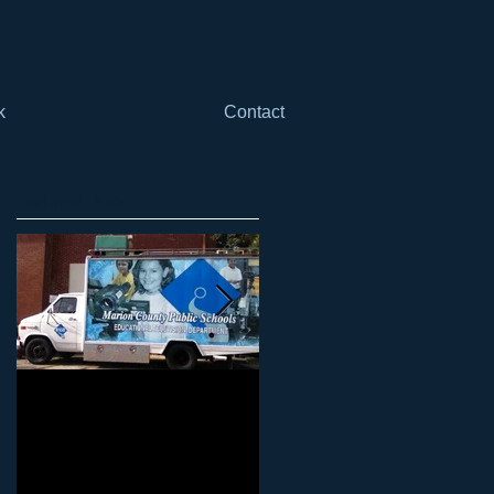
k
Contact
Featured Posts
Marketing Your Schools
Marketing Your Schools
101: Why it can't just be
101: Why it can't be just
"another thing" when it
"one more thing"
comes to mar