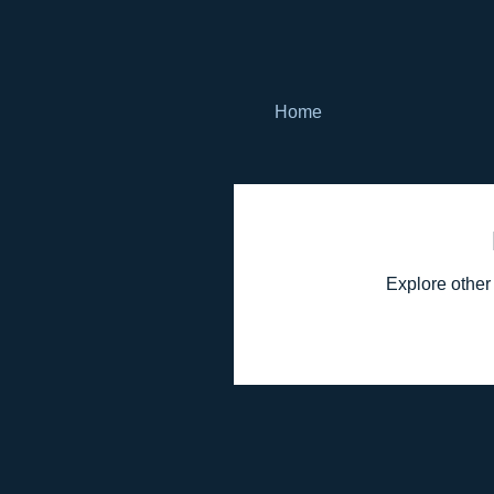
Home
Explore other 