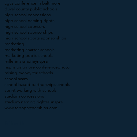
cgcs conference in baltimore
duval county public schools
high school concessions
high school naming rights
high school sponsors
high school sponsorships
high school sports sponsorships
marketing
marketing charter schools
marketing public schools
millennials
money
nspra
nspra baltimore conference
photo
raising money for schools
school scam
school-based partnerships
schools
sprint working with schools
stadium concessions
stadium naming rights
sunspra
www.tebopartnerships.com
Follow Us