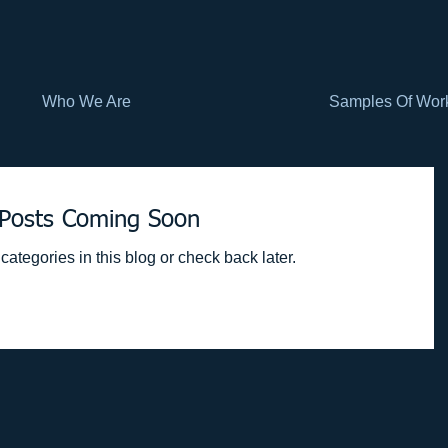
Who We Are
Samples Of Wor
Posts Coming Soon
categories in this blog or check back later.